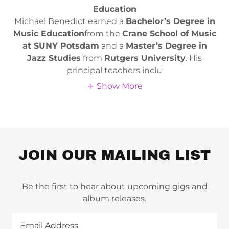
Education
Michael Benedict earned a
Bachelor’s Degree in
Music Education
from the
Crane School of Music
at SUNY Potsdam
and a
Master’s Degree in
Jazz Studies
from
Rutgers University
. His
principal teachers inclu
Show More
JOIN OUR MAILING LIST
Be the first to hear about upcoming gigs and
album releases.
Email Address