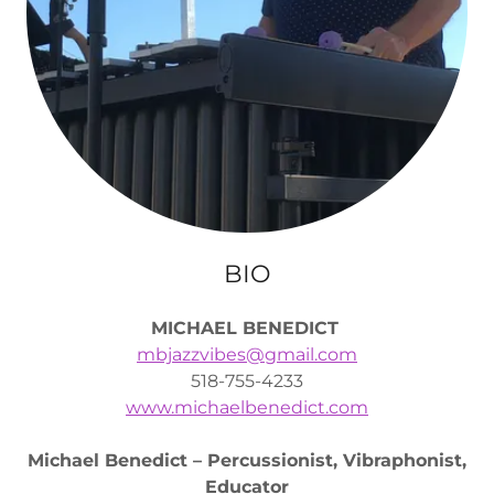
BIO
MICHAEL BENEDICT
mbjazzvibes@gmail.com
518-755-4233
www.michaelbenedict.com
Michael Benedict – Percussionist, Vibraphonist,
Educator