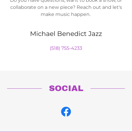
Do you have questions, want to book a show, or
collaborate on a new piece? Reach out and let's
make music happen.
Michael Benedict Jazz
(518) 755-4233
SOCIAL