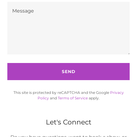
SEND
This site is protected by reCAPTCHA and the Google
Privacy
Policy
and
Terms of Service
apply.
Let's Connect