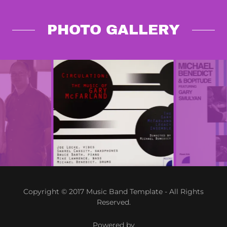
PHOTO GALLERY
Copyright © 2017 Music Band Template - All Rights
Reserved.
Powered by