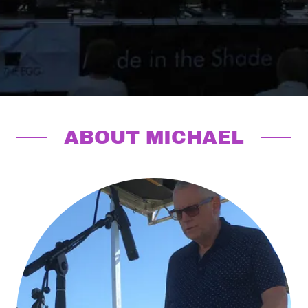
ABOUT MICHAEL