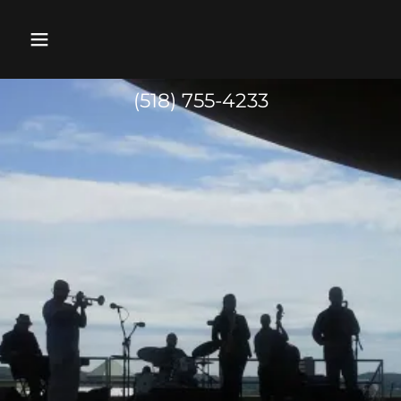
(518) 755-4233