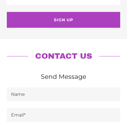
SIGN UP
CONTACT US
Send Message
Name
Email*